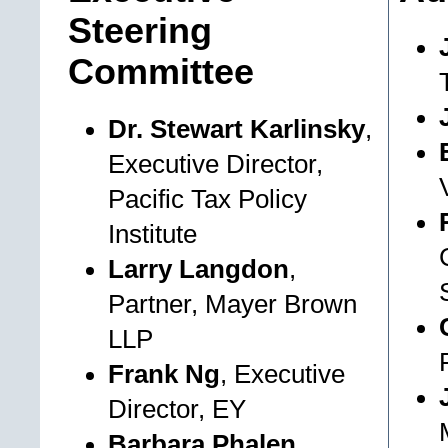
Steering
Committee
Dr. Stewart Karlinsky
,
Executive Director,
Pacific Tax Policy
Institute
Larry Langdon
,
Partner, Mayer Brown
LLP
Frank Ng
, Executive
Director, EY
Barbara Phalen
,