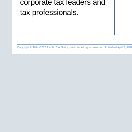
corporate tax leaders and
tax professionals.
Copyright © 1994
–
Pacific Tax Policy Institute. All rights reserved. Published
April 2, 201