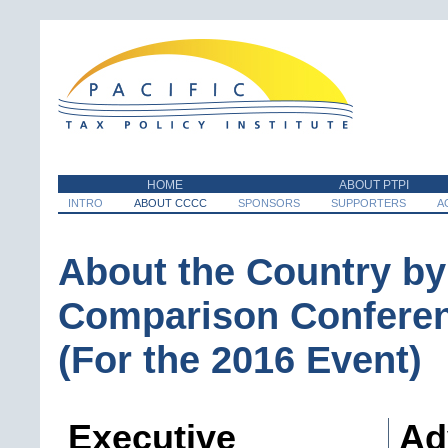
HOME
ABOUT PTPI
INTRO
ABOUT CCCC
SPONSORS
SUPPORTERS
A
About the Country by
Comparison Confere
(For the 2016 Event)
Executive
Ad