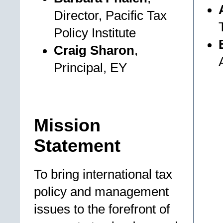
Director, Pacific Tax
Policy Institute
Craig Sharon
,
Principal, EY
Mission
Statement
To bring international tax
policy and management
issues to the forefront of