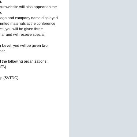
r.
ur website will also appear on the
.
ir logo and company name displayed
inted materials at the conference.
l, you will be given three
ar and will receive special
 Level, you will be given two
nar.
f the following organizations:
IFA)
oup (SVTDG)