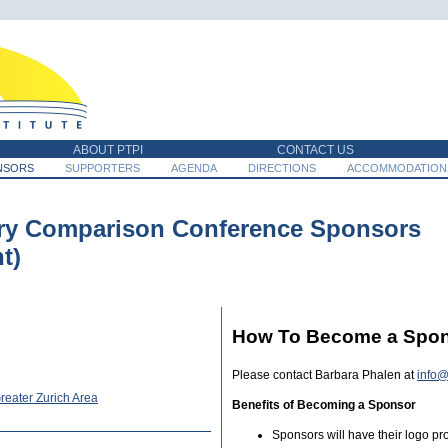
ABOUT PTPI
CONTACT US
NSORS
SUPPORTERS
AGENDA
DIRECTIONS
ACCOMMODATION
ry Comparison Conference Sponsors
t)
How To Become a Spo
Please contact Barbara Phalen at
info@
reater Zurich Area
Benefits of Becoming a Sponsor
Sponsors will have their logo p