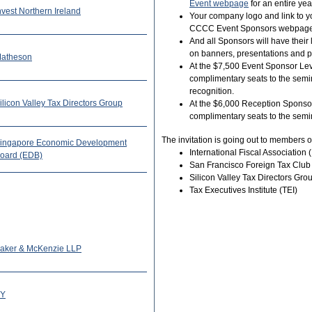
Event webpage
for an entire yea
nvest Northern Ireland
Your company logo and link to yo
CCCC Event Sponsors webpage
And all Sponsors will have the
on banners, presentations and pr
atheson
At the $7,500 Event Sponsor Leve
complimentary seats to the semin
recognition.
ilicon Valley Tax Directors Group
At the $6,000 Reception Sponsor
complimentary seats to the semi
The invitation is going out to members o
ingapore Economic Development
International Fiscal Association (
oard (EDB)
San Francisco Foreign Tax Club
Silicon Valley Tax Directors Gr
Tax Executives Institute (TEI)
aker & McKenzie LLP
Y