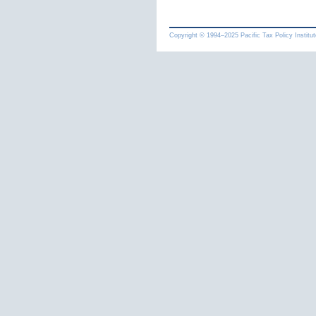
Copyright © 1994
–
Pacific Tax Policy Institut