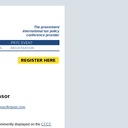
The preeminent
international tax policy
conference provider
PRTC EVENT
S
REGISTRATION
nsor
pacifictaxpi.com
.
rominently displayed on the
CCCC