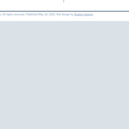
e. All rights reserved. Published
May 16, 2023
. Site design by
Destiny Design
.