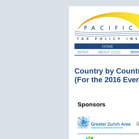
HOME
INTRO
ABOUT CCCC
SPO
Country by Count
(For the 2016 Even
Sponsors
G