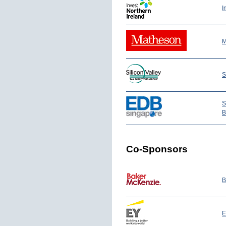
I
M
S
S
B
Co-Sponsors
B
E