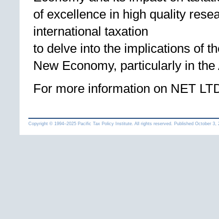
of excellence in high quality res
international taxation
to delve into the implications of 
New Economy, particularly in the 
For more information on NET LTD
Copyright © 1994
–
Pacific Tax Policy Institute. All rights reserved. Published
October 3,