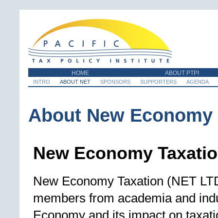
HOME
ABOUT PTPI
INTRO
ABOUT NET
SPONSORS
SUPPORTERS
AGENDA
About New Economy 
New Economy Taxati
New Economy Taxation (NET LTD) 
members from academia and indu
Economy and its impact on taxati