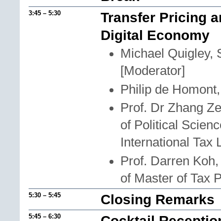
3:45 – 5:30
Transfer Pricing a
Digital Economy
Michael Quigley, 
[Moderator]
Philip de Homont
Prof. Dr Zhang Ze
of Political Scie
International Tax
Prof. Darren Koh
of Master of Tax 
5:30 – 5:45
Closing Remarks
5:45 – 6:30
Cocktail Receptio