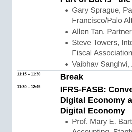
Gary Sprague, Pa
Francisco/Palo Al
Allen Tan, Partne
Steve Towers, Inte
Fiscal Associatio
Vaibhav Sanghvi, 
11:15 – 11:30
Break
11:30 – 12:45
IFRS-FASB: Conver
Digital Economy a
Digital Economy
Prof. Mary E. Bar
Accounting, Stanf