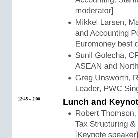
moderator]
Mikkel Larsen, M
and Accounting P
Euromoney best di
Sunil Golecha, C
ASEAN and North
Greg Unsworth, R
Leader, PWC Sin
12:45 – 2:00
Lunch and Keynot
Robert Thomson, A
Tax Structuring &
[Keynote speaker