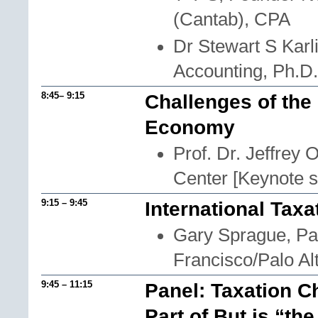
(Cantab), CPA
Dr Stewart S Karl
Accounting, Ph.D
8:45– 9:15
Challenges of the
Economy
Prof. Dr. Jeffrey
Center [Keynote 
9:15 – 9:45
International Taxa
Gary Sprague, Pa
Francisco/Palo Al
9:45 – 11:15
Panel: Taxation C
Part of But is “t