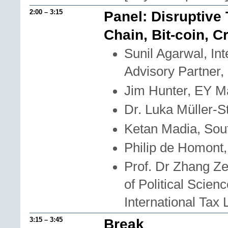
2:00 – 3:15
Panel: Disruptive
Chain, Bit-coin, C
Sunil Agarwal, In
Advisory Partner
Jim Hunter, EY Ma
Dr. Luka Müller-S
Ketan Madia, Sou
Philip de Homont
Prof. Dr Zhang Ze
of Political Scie
International Tax
3:15 – 3:45
Break