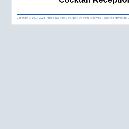
Copyright © 1994
–
Pacific Tax Policy Institute. All rights reserved. Published
November 1