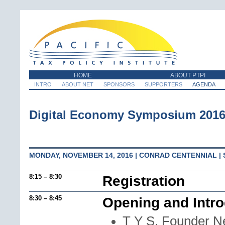
HOME
ABOUT PTPI
INTRO
ABOUT NET
SPONSORS
SUPPORTERS
AGENDA
Digital Economy Symposium 201
MONDAY, NOVEMBER 14, 2016 | CONRAD CENTENNIAL |
8:15 – 8:30
Registration
8:30 – 8:45
Opening and Intro
T Y S, Founder N